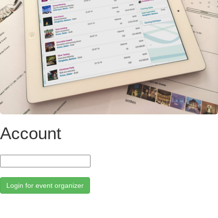
Account