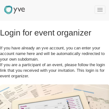
T
o
g
g
Login for event organizer
l
e
n
If you have already an yve account, you can enter your
a
v
account name here and will be automatically redirected to
i
your own subdomain.
g
If you are a participant of an event, please follow the login
a
link that you received with your invitation. This login is for
t
event organizer.
i
o
n