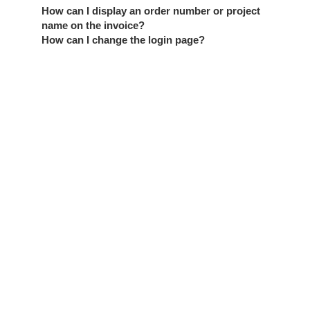
How can I display an order number or project
name on the invoice?
How can I change the login page?