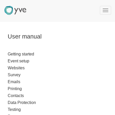
T
o
g
g
l
User manual
e
n
a
Getting started
v
Event setup
i
g
Websites
a
Survey
t
Emails
i
Printing
o
Contacts
n
Data Protection
Testing