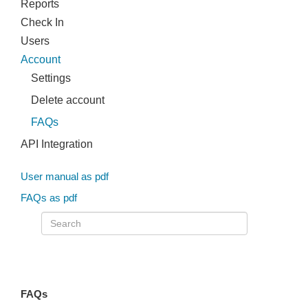
Reports
Check In
Users
Account
Settings
Delete account
FAQs
API Integration
User manual as pdf
FAQs as pdf
FAQs