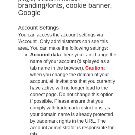
branding/fonts, cookie banner,
Google
Account Settings
You can access the account settings via
'Account'. Only administrators can see this
area. You can make the following settings:
Account data:
here you can change the
name of your account (displayed as a
tab name in the browser).
Caution:
when you change the domain of your
account, all invitations that you currently
have active will no longer lead to the
correct page. Do not change this option
if possible. Please ensure that you
comply with trademark restrictions, as
your domain name is already protected
by trademark rights in the URL. The
account administrator is responsible for
this.