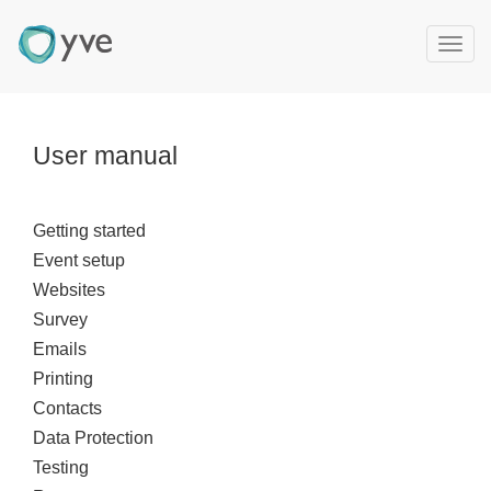
T
o
g
g
l
User manual
e
n
a
Getting started
v
Event setup
i
g
Websites
a
Survey
t
Emails
i
Printing
o
Contacts
n
Data Protection
Testing