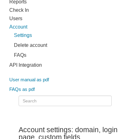
Reports
Check In
Users
Account
Settings
Delete account
FAQs
API Integration
User manual as pdf
FAQs as pdf
Account settings: domain, login
page, custom fields,