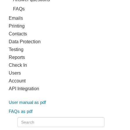
FAQs
Emails
Printing
Contacts
Data Protection
Testing
Reports
Check In
Users
Account
API Integration
User manual as pdf
FAQs as pdf