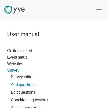
T
o
g
g
l
User manual
e
n
a
Getting started
v
Event setup
i
g
Websites
a
Survey
t
Survey editor
i
Add questions
o
n
Edit questions
Conditional questions
Answer questions