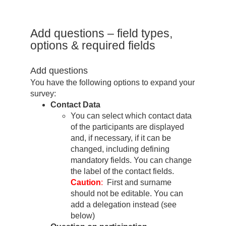
Add questions – field types,
options & required fields
Add questions
You have the following options to expand your
survey:
Contact Data
You can select which contact data
of the participants are displayed
and, if necessary, if it can be
changed, including defining
mandatory fields. You can change
the label of the contact fields.
Caution
:
First and surname
should not be editable. You can
add a delegation instead (see
below)