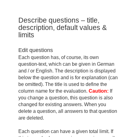
Describe questions – title,
description, default values ​​&
limits
Edit questions
Each question has, of course, its own
question-text, which can be given in German
and / or English. The description is displayed
below the question and is for explanation (can
be omitted). The title is used to define the
column name for the evaluation.
Caution:
If
you change a question, this question is also
changed for existing answers. When you
delete a question, all answers to that question
are deleted.
Each question can have a given total limit. If