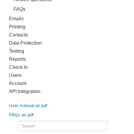
FAQs
Emails
Printing
Contacts
Data Protection
Testing
Reports
Check In
Users
Account
API Integration
User manual as pdf
FAQs as pdf