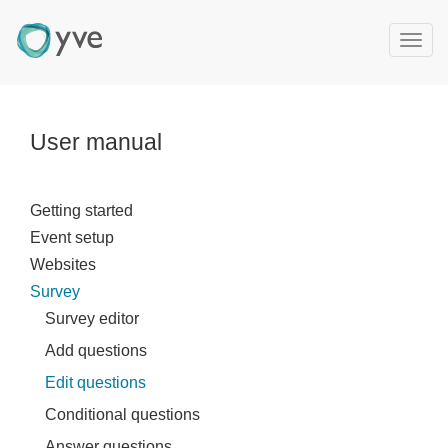
T
o
g
g
l
User manual
e
n
a
Getting started
v
Event setup
i
g
Websites
a
Survey
t
Survey editor
i
Add questions
o
n
Edit questions
Conditional questions
Answer questions