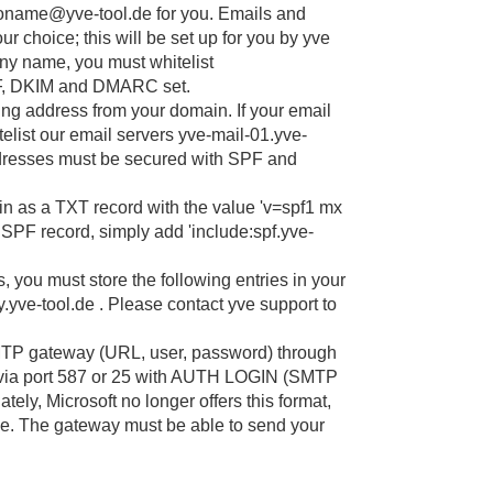
ntoname@yve-tool.de for you. Emails and
r choice; this will be set up for you by yve
pany name, you must whitelist
F, DKIM and DMARC set.
g address from your domain. If your email
elist our email servers yve-mail-01.yve-
ddresses must be secured with SPF and
n as a TXT record with the value 'v=spf1 mx
n SPF record, simply add 'include:spf.yve-
s, you must store the following entries in your
e-tool.de . Please contact yve support to
MTP gateway (URL, user, password) through
 via port 587 or 25 with AUTH LOGIN (SMTP
ely, Microsoft no longer offers this format,
e. The gateway must be able to send your
our IT can then confirm this to you. If
llowed by your IT.