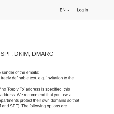
EN
Log in
n, SPF, DKIM, DMARC
 sender of the emails:
reely definable text, e.g. 'Invitation to the
 no 'Reply To' address is specified, this
is address. We recommend that you use a
partments protect their own domains so that
M and SPF). The following options are