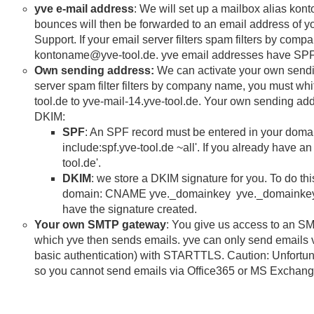
yve e-mail address
: We will set up a mailbox alias ko
bounces will then be forwarded to an email address of you
Support. If your email server filters spam filters by com
kontoname@yve-tool.de. yve email addresses have SP
Own sending address:
We can activate your own sendin
server spam filter filters by company name, you must whit
tool.de to yve-mail-14.yve-tool.de. Your own sending a
DKIM:
SPF
: An SPF record must be entered in your domai
include:spf.yve-tool.de ~all'. If you already have a
tool.de'.
DKIM
: we store a DKIM signature for you. To do thi
domain: CNAME yve._domainkey yve._domainkey.yv
have the signature created.
Your own SMTP gateway
: You give us access to an S
which yve then sends emails. yve can only send emails
basic authentication) with STARTTLS. Caution: Unfortunat
so you cannot send emails via Office365 or MS Exchang
email volume (emails per Sekond and per day) as a limit, y
necessary, the IP addresses of our server must also be a