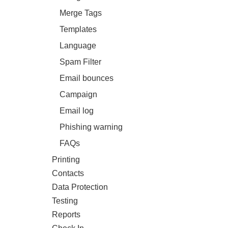
Merge Tags
Templates
Language
Spam Filter
Email bounces
Campaign
Email log
Phishing warning
FAQs
Printing
Contacts
Data Protection
Testing
Reports