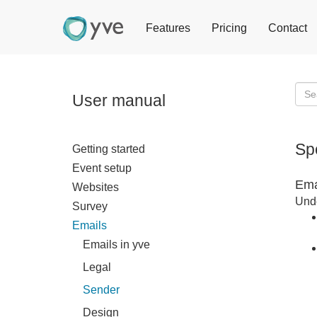
Features
Pricing
Contact
User manual
Sp
Getting started
Event setup
Ema
Websites
Unde
Survey
Emails
Emails in yve
Legal
Sender
Design