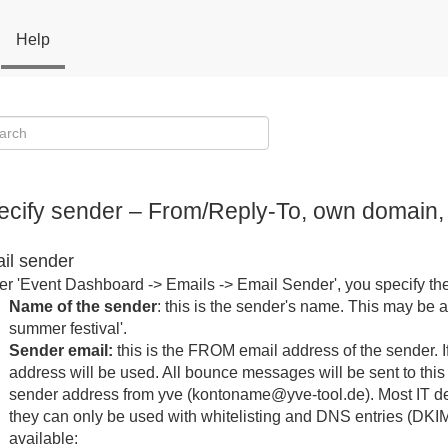
Help
ecify sender – From/Reply-To, own domai
il sender
r 'Event Dashboard -> Emails -> Email Sender', you specify the
Name of the sender
: this is the sender's name. This may be a f
summer festival'.
Sender email:
this is the FROM email address of the sender. If
address will be used. All bounce messages will be sent to th
sender address from yve (kontoname@yve-tool.de). Most IT de
they can only be used with whitelisting and DNS entries (DKI
available: