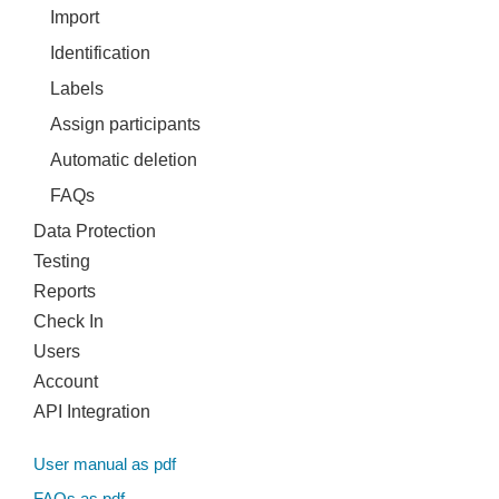
Import
Identification
Labels
Assign participants
Automatic deletion
FAQs
Data Protection
Testing
Reports
Check In
Users
Account
API Integration
User manual as pdf
FAQs as pdf