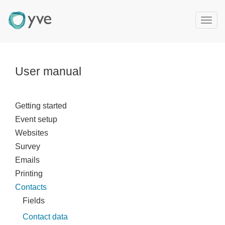
T
o
g
g
l
User manual
e
n
a
Getting started
v
Event setup
i
g
Websites
a
Survey
t
Emails
i
Printing
o
Contacts
n
Fields
Contact data