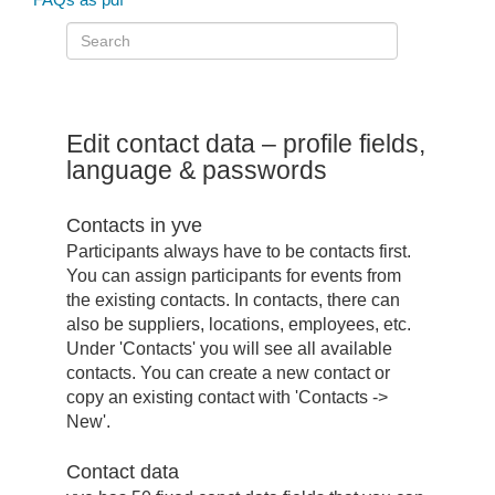
Edit contact data – profile fields,
language & passwords
Contacts in yve
Participants always have to be contacts first.
You can assign participants for events from
the existing contacts. In contacts, there can
also be suppliers, locations, employees, etc.
Under 'Contacts' you will see all available
contacts. You can create a new contact or
copy an existing contact with 'Contacts ->
New'.
Contact data