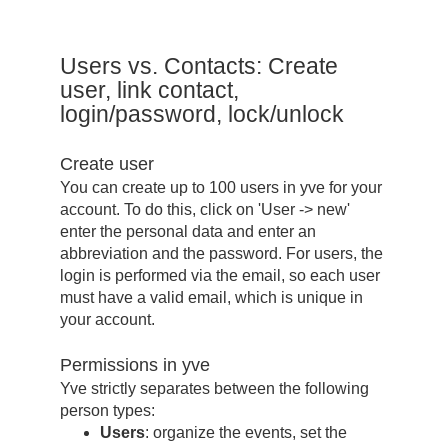
Users vs. Contacts: Create
user, link contact,
login/password, lock/unlock
Create user
You can create up to 100 users in yve for your
account. To do this, click on 'User -> new'
enter the personal data and enter an
abbreviation and the password. For users, the
login is performed via the email, so each user
must have a valid email, which is unique in
your account.
Permissions in yve
Yve strictly separates between the following
person types:
Users
: organize the events, set the