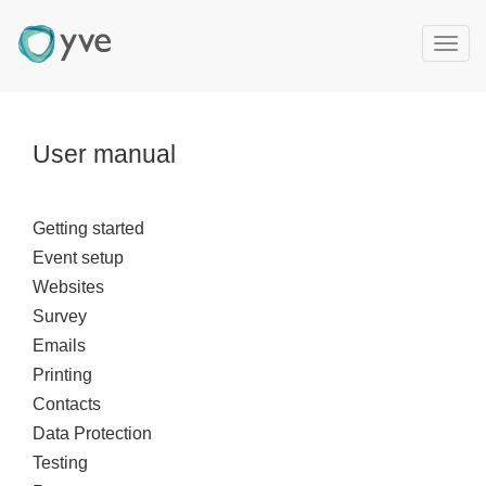
T
o
g
g
l
User manual
e
n
a
Getting started
v
Event setup
i
g
Websites
a
Survey
t
Emails
i
Printing
o
Contacts
n
Data Protection
Testing