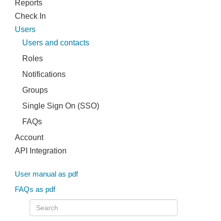
Reports
Check In
Users
Users and contacts
Roles
Notifications
Groups
Single Sign On (SSO)
FAQs
Account
API Integration
User manual as pdf
FAQs as pdf