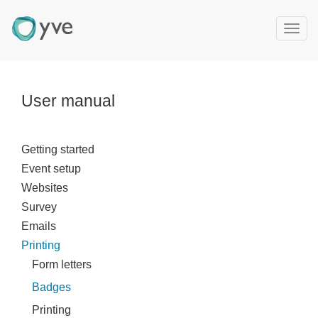
T
o
g
g
l
User manual
e
n
a
Getting started
v
Event setup
i
g
Websites
a
Survey
t
Emails
i
Printing
o
Form letters
n
Badges
Printing