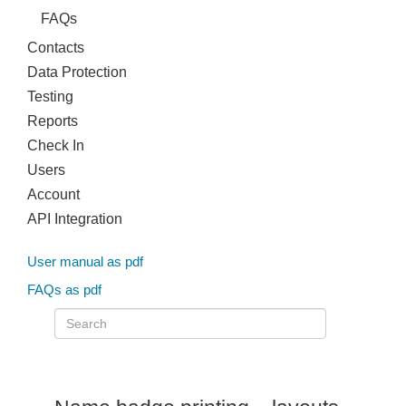
FAQs
Contacts
Data Protection
Testing
Reports
Check In
Users
Account
API Integration
User manual as pdf
FAQs as pdf