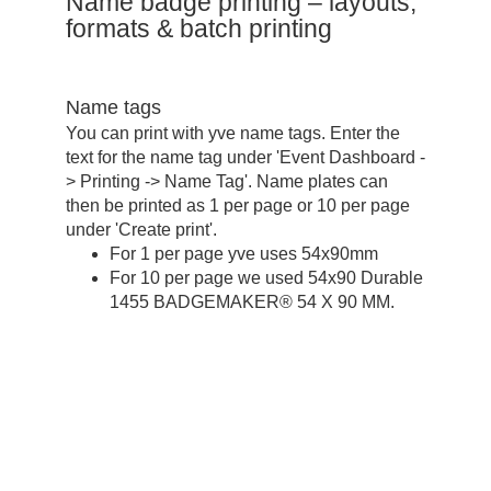
Name badge printing – layouts,
formats & batch printing
Name tags
You can print with yve name tags. Enter the
text for the name tag under 'Event Dashboard -
> Printing -> Name Tag'. Name plates can
then be printed as 1 per page or 10 per page
under 'Create print'.
For 1 per page yve uses 54x90mm
For 10 per page we used 54x90 Durable
1455 BADGEMAKER® 54 X 90 MM.