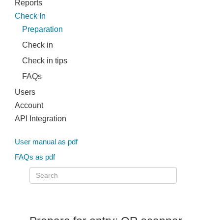
Reports
Check In
Preparation
Check in
Check in tips
FAQs
Users
Account
API Integration
User manual as pdf
FAQs as pdf