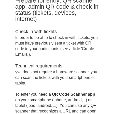
Prepare for entry: QR scanner
app, admin QR code & check-in
status (tickets, devices,
internet)
Check in with tickets
In order to be able to check in with tickets, you
must have previously sent a ticket with QR
code to your participants (see article 'Create
Emails').
Technical requirements
yve does not require a hardware scanner, you
can scan the tickets with your smartphone or
tablet.
To enter you need a
QR Code Scanner app
on your smartphone (iphone, android,...) or
tablet (ipad, android, ...). You can use any QR
scanner that recognizes a URL and can open