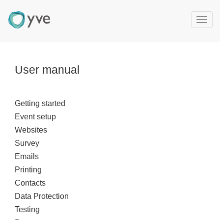
T
o
g
g
l
User manual
e
n
a
Getting started
v
Event setup
i
g
Websites
a
Survey
t
Emails
i
Printing
o
Contacts
n
Data Protection
Testing