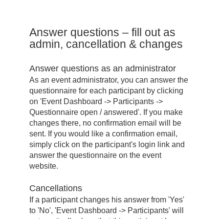
Answer questions – fill out as
admin, cancellation & changes
Answer questions as an administrator
As an event administrator, you can answer the
questionnaire for each participant by clicking
on 'Event Dashboard -> Participants ->
Questionnaire open / answered'. If you make
changes there, no confirmation email will be
sent. If you would like a confirmation email,
simply click on the participant's login link and
answer the questionnaire on the event
website.
Cancellations
If a participant changes his answer from 'Yes'
to 'No', 'Event Dashboard -> Participants' will