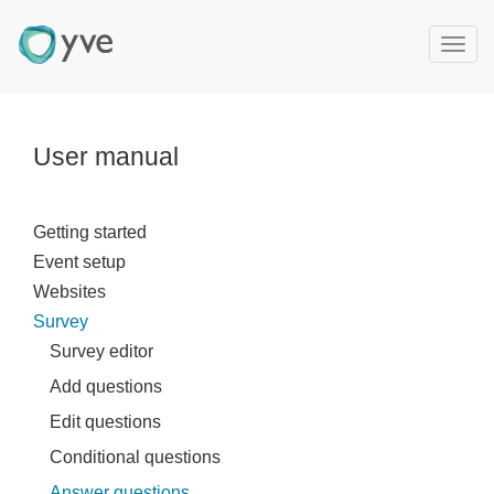
T
o
g
g
l
User manual
e
n
a
Getting started
v
Event setup
i
g
Websites
a
Survey
t
Survey editor
i
Add questions
o
n
Edit questions
Conditional questions
Answer questions