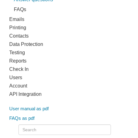
FAQs
Emails
Printing
Contacts
Data Protection
Testing
Reports
Check In
Users
Account
API Integration
User manual as pdf
FAQs as pdf