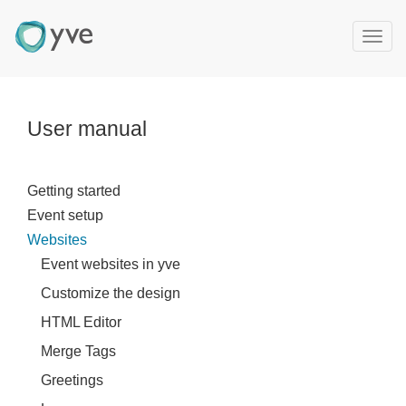
T
o
g
g
l
User manual
e
n
a
Getting started
v
Event setup
i
g
Websites
a
Event websites in yve
t
Customize the design
i
o
HTML Editor
n
Merge Tags
Greetings