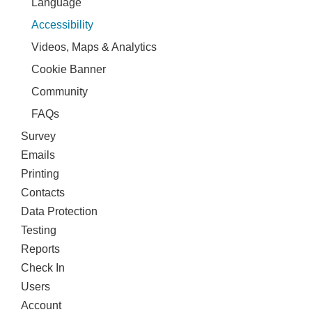
Language
Accessibility
Videos, Maps & Analytics
Cookie Banner
Community
FAQs
Survey
Emails
Printing
Contacts
Data Protection
Testing
Reports
Check In
Users
Account