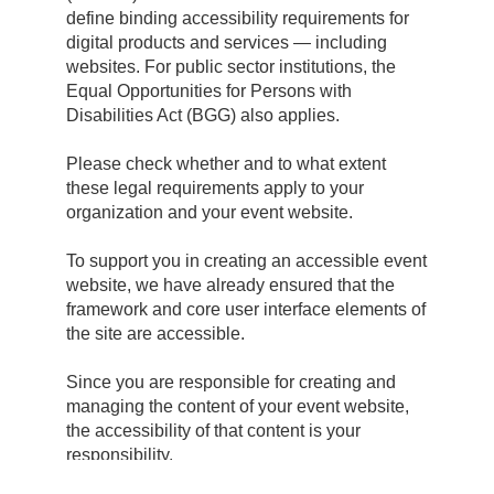
define binding accessibility requirements for
digital products and services — including
websites. For public sector institutions, the
Equal Opportunities for Persons with
Disabilities Act (BGG) also applies.
Please check whether and to what extent
these legal requirements apply to your
organization and your event website.
To support you in creating an accessible event
website, we have already ensured that the
framework and core user interface elements of
the site are accessible.
Since you are responsible for creating and
managing the content of your event website,
the accessibility of that content is your
responsibility.