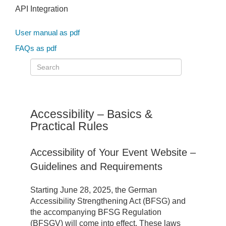
API Integration
User manual as pdf
FAQs as pdf
Accessibility – Basics &
Practical Rules
Accessibility of Your Event Website –
Guidelines and Requirements
Starting June 28, 2025, the German
Accessibility Strengthening Act (BFSG) and
the accompanying BFSG Regulation
(BFSGV) will come into effect. These laws