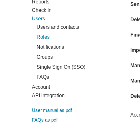
Reports
Sen
Check In
Users
Del
Users and contacts
Fin
Roles
Notifications
Imp
Groups
Man
Single Sign On (SSO)
FAQs
Man
Account
API Integration
Del
User manual as pdf
Acce
FAQs as pdf
Chec
- A