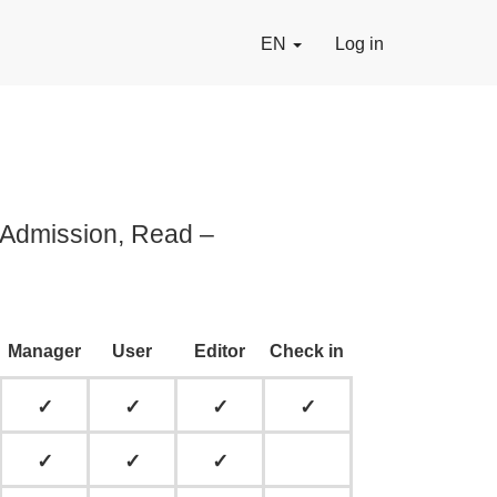
EN
Log in
, Admission, Read –
Manager
User
Editor
Check in
✓
✓
✓
✓
✓
✓
✓