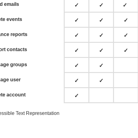
d emails
✓
✓
✓
ete events
✓
✓
✓
ance reports
✓
✓
✓
ort contacts
✓
✓
✓
age groups
✓
✓
age user
✓
✓
ete account
✓
ssible Text Representation
k-in:
ccount Admin