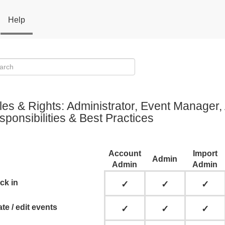
Help
les & Rights: Administrator, Event Manager
ponsibilities & Best Practices
Account
Import
Admin
Admin
Admin
ck in
✓
✓
✓
te / edit events
✓
✓
✓