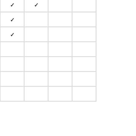
✓
✓
✓
✓