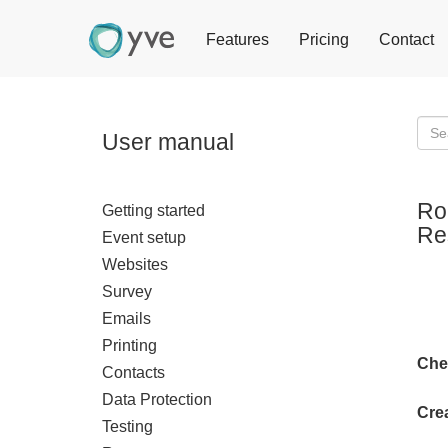
Features
Pricing
Contact
User manual
Ro
Getting started
Res
Event setup
Websites
Survey
Emails
Printing
Che
Contacts
Data Protection
Crea
Testing