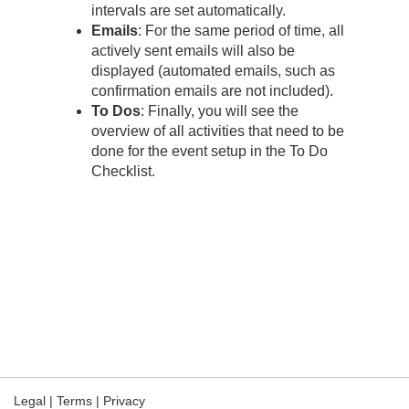
intervals are set automatically.
Emails
: For the same period of time, all
actively sent emails will also be
displayed (automated emails, such as
confirmation emails are not included).
To Dos
: Finally, you will see the
overview of all activities that need to be
done for the event setup in the To Do
Checklist.
Legal
|
Terms
|
Privacy