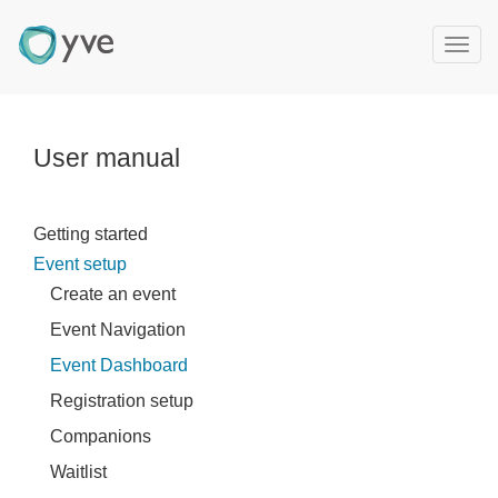
T
o
g
g
l
User manual
e
n
a
Getting started
v
Event setup
i
g
Create an event
a
Event Navigation
t
Event Dashboard
i
o
Registration setup
n
Companions
Waitlist