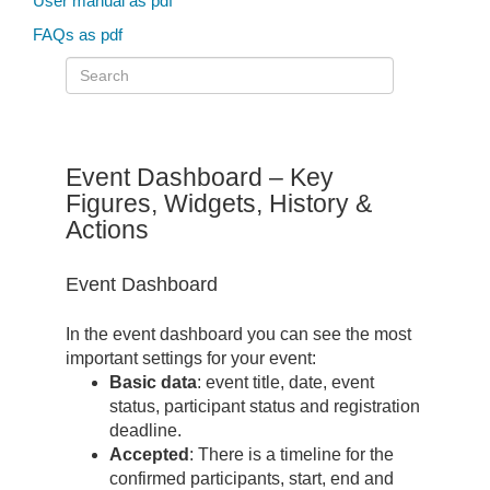
User manual as pdf
FAQs as pdf
Event Dashboard – Key
Figures, Widgets, History &
Actions
Event Dashboard
In the event dashboard you can see the most
important settings for your event:
Basic data
: event title, date, event
status, participant status and registration
deadline.
Accepted
: There is a timeline for the
confirmed participants, start, end and