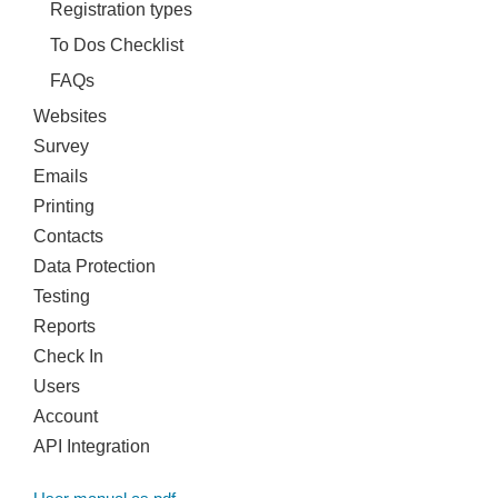
Registration types
To Dos Checklist
FAQs
Websites
Survey
Emails
Printing
Contacts
Data Protection
Testing
Reports
Check In
Users
Account
API Integration