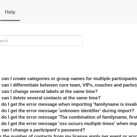
Help
can I create categories or group names for multiple participant
can I differentiate between core team, VIPs, coaches and partic
can I change several labels at the same time?
can I delete several contacts at the same time?
do I get the error message when importing 'familyname is invali
do I get the error message 'unknown identifier' during import?
do I get the error message 'The combination of familyname, firs
do I get the error message 'xxx occurs multiple times' when im
can I change a participant's password?
 the number of contacts from my license apply per event or acro