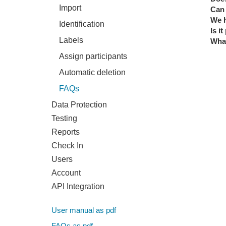
Import
Can 
We h
Identification
Is i
Labels
What
Assign participants
Automatic deletion
FAQs
Data Protection
Testing
Reports
Check In
Users
Account
API Integration
User manual as pdf
FAQs as pdf