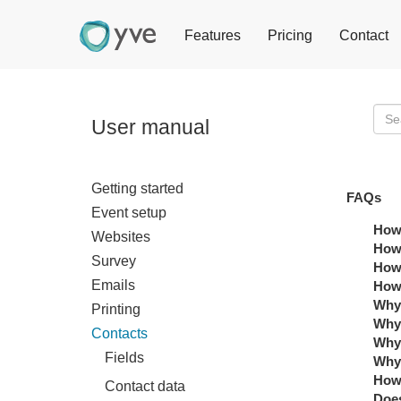
Features
Pricing
Contact
User manual
Getting started
FAQs
Event setup
How 
Websites
How 
Survey
How 
Emails
How 
Why 
Printing
Why 
Contacts
Why 
Fields
Why 
How 
Contact data
Does