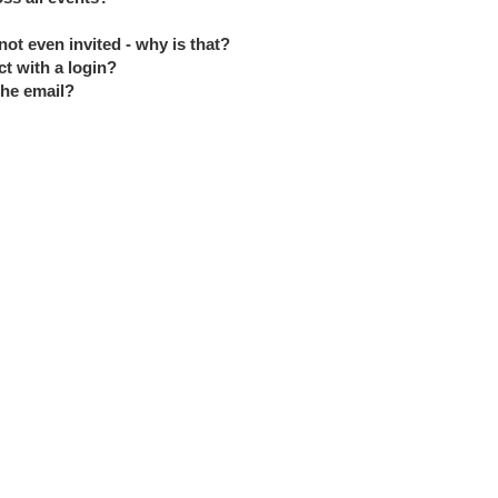
ot even invited - why is that?
ct with a login?
the email?