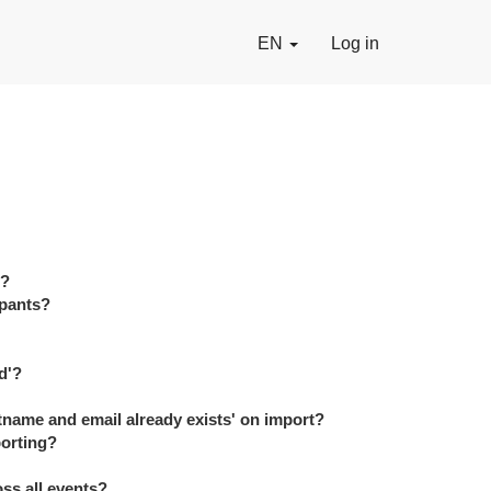
EN
Log in
s?
ipants?
d'?
tname and email already exists' on import?
porting?
ss all events?