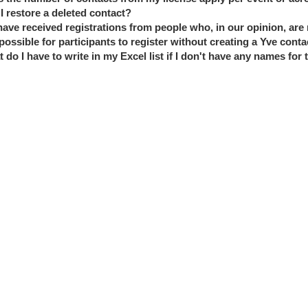
I restore a deleted contact?
ave received registrations from people who, in our opinion, are n
t possible for participants to register without creating a Yve conta
 do I have to write in my Excel list if I don't have any names for 