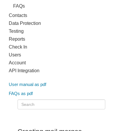
FAQs
Contacts
Data Protection
Testing
Reports
Check In
Users
Account
API Integration
User manual as pdf
FAQs as pdf