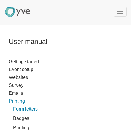
T
o
g
g
l
User manual
e
n
a
Getting started
v
Event setup
i
g
Websites
a
Survey
t
Emails
i
Printing
o
Form letters
n
Badges
Printing