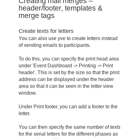
Creating mail merges –
header/footer, templates &
merge tags
Create texts for letters
You can also use yve to create letters instead
of sending emails to participants.
To do this, you can specify the print head area
under 'Event Dashboard -> Printing -> Print
header'. This is set by the size so that the print
address can be displayed under the header
area so that it can be seen in the letter view
window.
Under Print footer, you can add a footer to the
letter.
You can then specify the same number of texts
for the serial letters for the different phases as