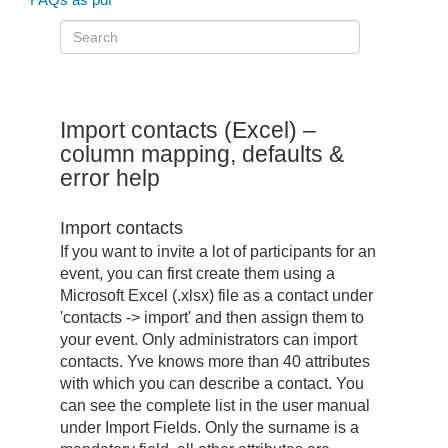
Import contacts (Excel) –
column mapping, defaults &
error help
Import contacts
If you want to invite a lot of participants for an
event, you can first create them using a
Microsoft Excel (.xlsx) file as a contact under
'contacts -> import' and then assign them to
your event. Only administrators can import
contacts. Yve knows more than 40 attributes
with which you can describe a contact. You
can see the complete list in the user manual
under Import Fields. Only the surname is a