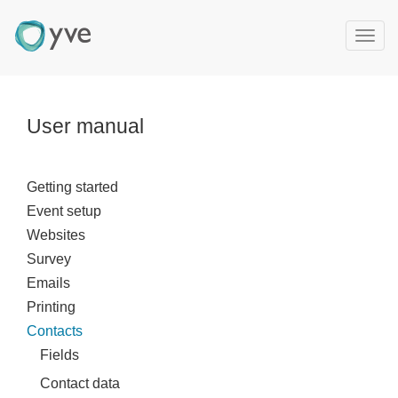
T
o
g
g
l
User manual
e
n
a
Getting started
v
Event setup
i
g
Websites
a
Survey
t
Emails
i
Printing
o
Contacts
n
Fields
Contact data