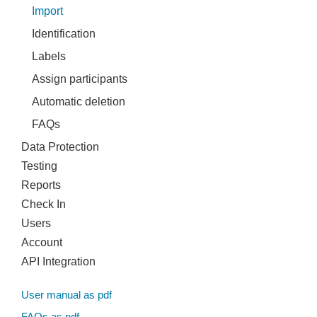
Import
Identification
Labels
Assign participants
Automatic deletion
FAQs
Data Protection
Testing
Reports
Check In
Users
Account
API Integration
User manual as pdf
FAQs as pdf