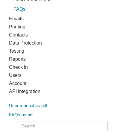
FAQs
Emails
Printing
Contacts
Data Protection
Testing
Reports
Check In
Users
Account
API Integration
User manual as pdf
FAQs as pdf