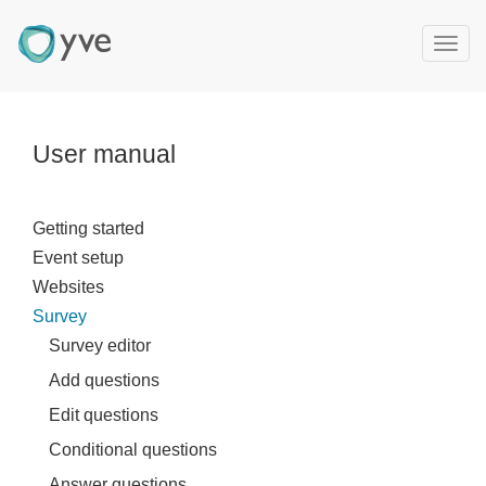
T
o
g
g
l
User manual
e
n
a
Getting started
v
Event setup
i
g
Websites
a
Survey
t
Survey editor
i
Add questions
o
n
Edit questions
Conditional questions
Answer questions