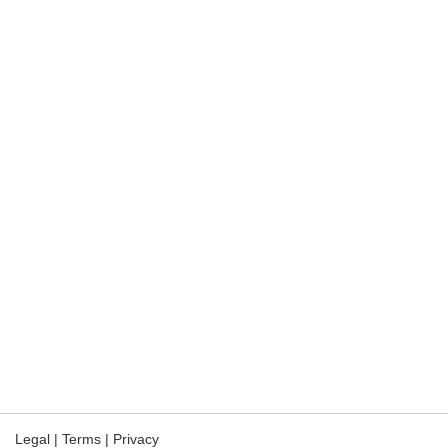
Legal
|
Terms
|
Privacy