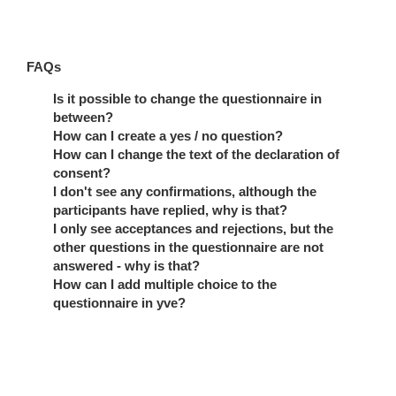
FAQs
Is it possible to change the questionnaire in
between?
How can I create a yes / no question?
How can I change the text of the declaration of
consent?
I don't see any confirmations, although the
participants have replied, why is that?
I only see acceptances and rejections, but the
other questions in the questionnaire are not
answered - why is that?
How can I add multiple choice to the
questionnaire in yve?