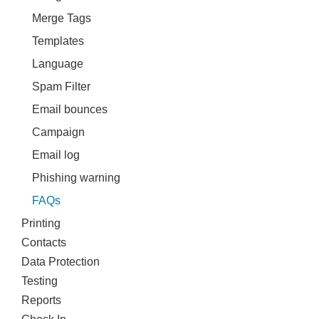
Merge Tags
Templates
Language
Spam Filter
Email bounces
Campaign
Email log
Phishing warning
FAQs
Printing
Contacts
Data Protection
Testing
Reports