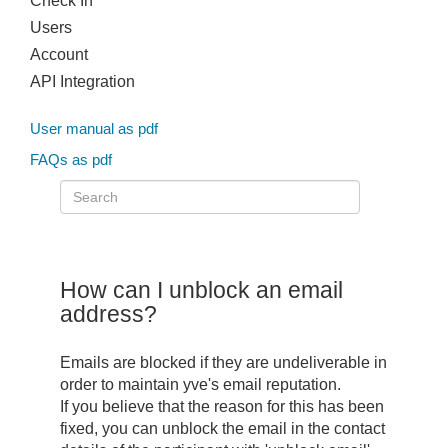
Check In
Users
Account
API Integration
User manual as pdf
FAQs as pdf
How can I unblock an email
address?
Emails are blocked if they are undeliverable in
order to maintain yve's email reputation.
If you believe that the reason for this has been
fixed, you can unblock the email in the contact