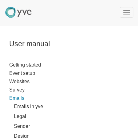
T
o
g
g
l
User manual
e
n
a
Getting started
v
Event setup
i
g
Websites
a
Survey
t
Emails
i
Emails in yve
o
n
Legal
Sender
Design