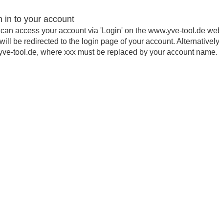
n in to your account
can access your account via 'Login' on the www.yve-tool.de we
will be redirected to the login page of your account. Alternativel
yve-tool.de, where xxx must be replaced by your account name.