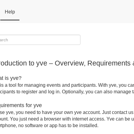
Help
troduction to yve – Overview, Requirements 
t is yve?
is a tool for managing events and participants. With yve, you ca
icipants to register and log in. Optionally, you can also manage
uirements for yve
se yve, you need to have your own yve account. Just contact us a
unt. You just need a browser with internet access. Yve can be u
tphone, no software or app has to be installed.