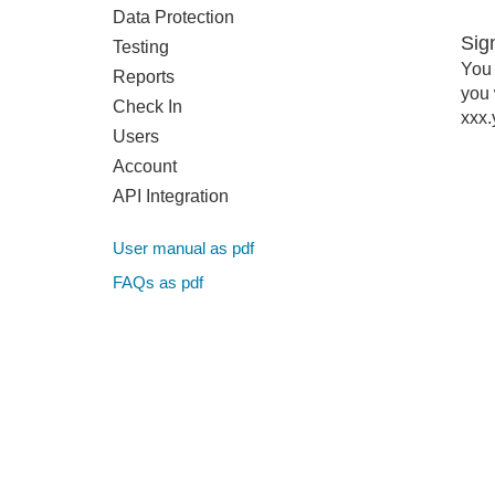
Data Protection
Sig
Testing
You 
Reports
you 
Check In
xxx.
Users
Account
API Integration
User manual as pdf
FAQs as pdf