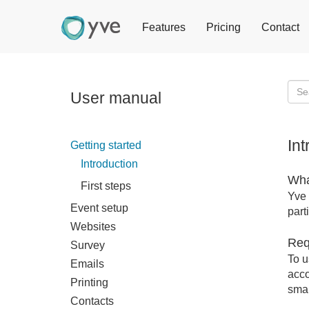
Features
Pricing
Contact
User manual
In
Getting started
Introduction
Wha
First steps
Yve 
Event setup
part
Websites
Req
Survey
To u
Emails
acco
Printing
smar
Contacts