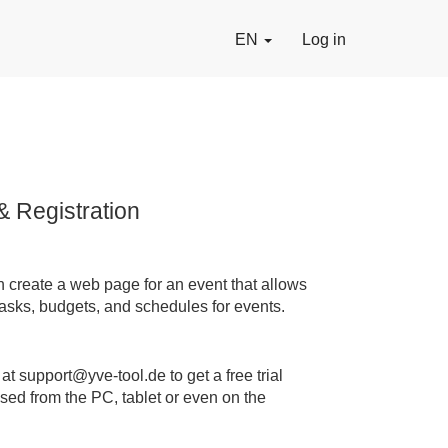
EN
Log in
& Registration
n create a web page for an event that allows
 tasks, budgets, and schedules for events.
t support@yve-tool.de to get a free trial
sed from the PC, tablet or even on the