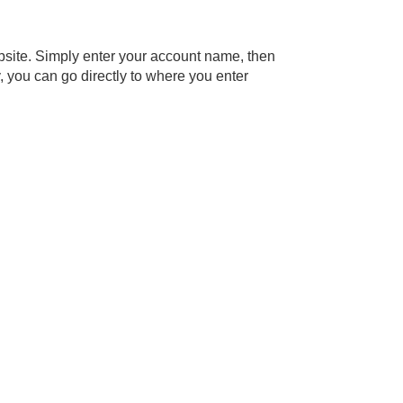
bsite. Simply enter your account name, then
y, you can go directly to where you enter